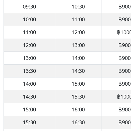
09:30
10:30
฿900
10:00
11:00
฿900
11:00
12:00
฿100
12:00
13:00
฿900
13:00
14:00
฿900
13:30
14:30
฿900
14:00
15:00
฿900
14:30
15:30
฿100
15:00
16:00
฿900
15:30
16:30
฿900