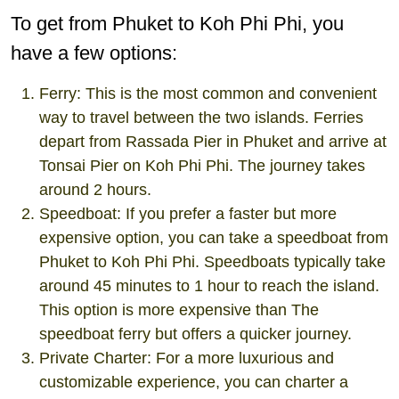
To get from Phuket to Koh Phi Phi, you
have a few options:
Ferry: This is the most common and convenient
way to travel between the two islands. Ferries
depart from Rassada Pier in Phuket and arrive at
Tonsai Pier on Koh Phi Phi. The journey takes
around 2 hours.
Speedboat: If you prefer a faster but more
expensive option, you can take a speedboat from
Phuket to Koh Phi Phi. Speedboats typically take
around 45 minutes to 1 hour to reach the island.
This option is more expensive than The
speedboat ferry but offers a quicker journey.
Private Charter: For a more luxurious and
customizable experience, you can charter a