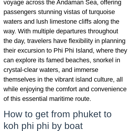
voyage across the Andaman Sea, offering
passengers stunning vistas of turquoise
waters and lush limestone cliffs along the
way. With multiple departures throughout
the day, travelers have flexibility in planning
their excursion to Phi Phi Island, where they
can explore its famed beaches, snorkel in
crystal-clear waters, and immerse
themselves in the vibrant island culture, all
while enjoying the comfort and convenience
of this essential maritime route.
How to get from phuket to
koh phi phi by boat