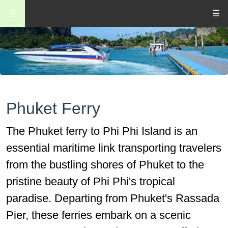
🛒
☰
Phuket Ferry
The Phuket ferry to Phi Phi Island is an
essential maritime link transporting travelers
from the bustling shores of Phuket to the
pristine beauty of Phi Phi's tropical
paradise. Departing from Phuket's Rassada
Pier, these ferries embark on a scenic