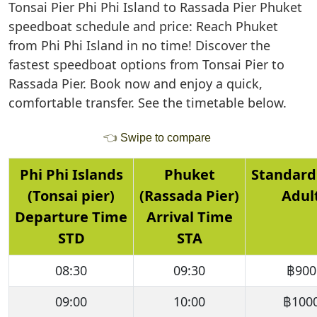
Tonsai Pier Phi Phi Island to Rassada Pier Phuket
speedboat schedule and price: Reach Phuket
from Phi Phi Island in no time! Discover the
fastest speedboat options from Tonsai Pier to
Rassada Pier. Book now and enjoy a quick,
comfortable transfer. See the timetable below.
👈
Swipe to compare
Phi Phi Islands
Phuket
Standard
(Tonsai pier)
(Rassada Pier)
Adul
Departure Time
Arrival Time
STD
STA
08:30
09:30
฿900
09:00
10:00
฿100