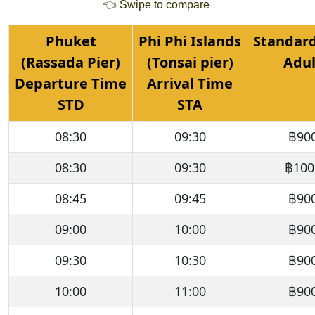
👈
Swipe to compare
Phuket
Phi Phi Islands
Standard
(Rassada Pier)
(Tonsai pier)
Adul
Departure Time
Arrival Time
STD
STA
08:30
09:30
฿90
08:30
09:30
฿100
08:45
09:45
฿90
09:00
10:00
฿90
09:30
10:30
฿90
10:00
11:00
฿90