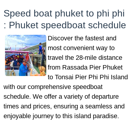
Speed boat phuket to phi phi
: Phuket speedboat schedule
Discover the fastest and
most convenient way to
travel the 28-mile distance
from Rassada Pier Phuket
to Tonsai Pier Phi Phi Island
with our comprehensive speedboat
schedule. We offer a variety of departure
times and prices, ensuring a seamless and
enjoyable journey to this island paradise.