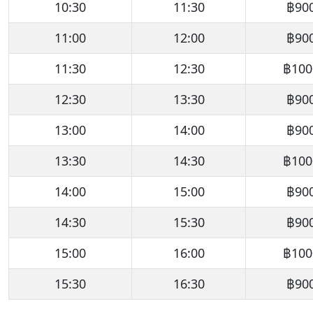
10:30
11:30
฿90
11:00
12:00
฿90
11:30
12:30
฿100
12:30
13:30
฿90
13:00
14:00
฿90
13:30
14:30
฿100
14:00
15:00
฿90
14:30
15:30
฿90
15:00
16:00
฿100
15:30
16:30
฿90