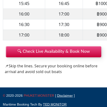
15:45
16:45
฿100
16:00
17:00
฿900
16:30
17:30
฿900
17:00
18:00
฿900
🔍 Check Live Availability & Book Now
📌Skip the lines. Secure your booking online before
arrival and avoid sold out boats
©
2020-2026
PHUKET.MONSTER
[
Disclaimer
]
Maritime Booking Tech By
TED MONITOR