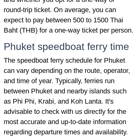
round-trip ticket. On average, you can
expect to pay between 500 to 1500 Thai
Baht (THB) for a one-way ticket per person.
Phuket speedboat ferry time
The speedboat ferry schedule for Phuket
can vary depending on the route, operator,
and time of year. Typically, ferries run
between Phuket and nearby islands such
as Phi Phi, Krabi, and Koh Lanta. It's
advisable to check with us directly for the
most accurate and up-to-date information
regarding departure times and availability.