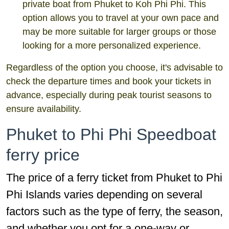
private boat from Phuket to Koh Phi Phi. This
option allows you to travel at your own pace and
may be more suitable for larger groups or those
looking for a more personalized experience.
Regardless of the option you choose, it's advisable to
check the departure times and book your tickets in
advance, especially during peak tourist seasons to
ensure availability.
Phuket to Phi Phi Speedboat
ferry price
The price of a ferry ticket from Phuket to Phi
Phi Islands varies depending on several
factors such as the type of ferry, the season,
and whether you opt for a one-way or