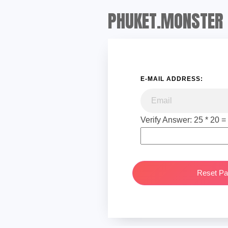
PHUKET.MONSTER
E-MAIL ADDRESS:
Verify Answer: 25 * 20 =
Reset P