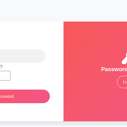
 ?
Password
Lo
assword