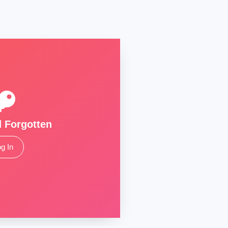
 Forgotten
g In