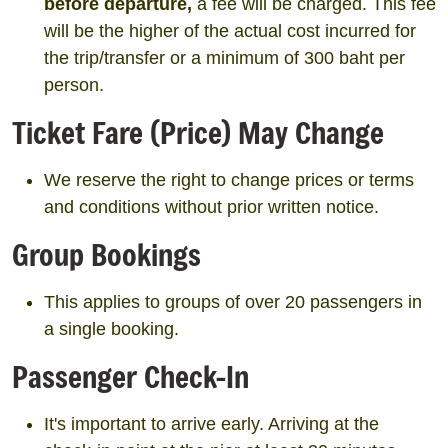
before departure,
a fee will be charged. This fee
will be the higher of the actual cost incurred for
the trip/transfer or a minimum of 300 baht per
person.
Ticket Fare (Price) May Change
We reserve the right to change prices or terms
and conditions without prior written notice.
Group Bookings
This applies to groups of over 20 passengers in
a single booking.
Passenger Check-In
It's important to arrive early. Arriving at the