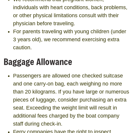
individuals with heart conditions, back problems,
or other physical limitations consult with their
physician before traveling.
For parents traveling with young children (under
3 years old), we recommend exercising extra
caution.
Baggage Allowance
Passengers are allowed one checked suitcase
and one carry-on bag, each weighing no more
than 20 kilograms. If you have large or numerous
pieces of luggage, consider purchasing an extra
seat. Exceeding the weight limit will result in
additional fees charged by the boat company
staff during check-in.
Ferry companies have the right to inspect