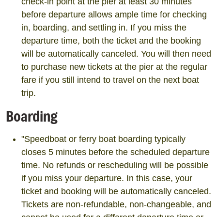
check-in point at the pier at least 30 minutes
before departure allows ample time for checking
in, boarding, and settling in. If you miss the
departure time, both the ticket and the booking
will be automatically canceled. You will then need
to purchase new tickets at the pier at the regular
fare if you still intend to travel on the next boat
trip.
Boarding
"Speedboat or ferry boat boarding typically
closes 5 minutes before the scheduled departure
time. No refunds or rescheduling will be possible
if you miss your departure. In this case, your
ticket and booking will be automatically canceled.
Tickets are non-refundable, non-changeable, and