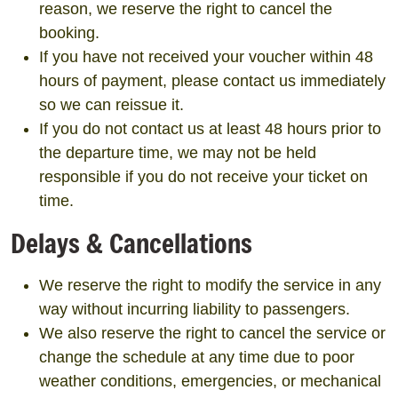
reason, we reserve the right to cancel the
booking.
If you have not received your voucher within 48
hours of payment, please contact us immediately
so we can reissue it.
If you do not contact us at least 48 hours prior to
the departure time, we may not be held
responsible if you do not receive your ticket on
time.
Delays & Cancellations
We reserve the right to modify the service in any
way without incurring liability to passengers.
We also reserve the right to cancel the service or
change the schedule at any time due to poor
weather conditions, emergencies, or mechanical