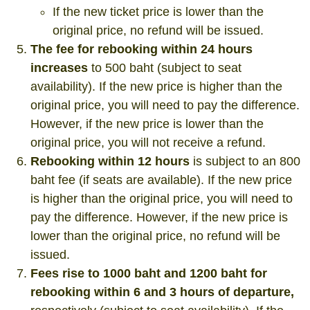
If the new ticket price is lower than the
original price, no refund will be issued.
The fee for rebooking within 24 hours
increases
to 500 baht (subject to seat
availability). If the new price is higher than the
original price, you will need to pay the difference.
However, if the new price is lower than the
original price, you will not receive a refund.
Rebooking within 12 hours
is subject to an 800
baht fee (if seats are available). If the new price
is higher than the original price, you will need to
pay the difference. However, if the new price is
lower than the original price, no refund will be
issued.
Fees rise to 1000 baht and 1200 baht for
rebooking within 6 and 3 hours of departure,