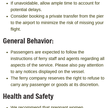
If unavoidable, allow ample time to account for
potential delays.
Consider booking a private transfer from the pier
to the airport to minimize the risk of missing your
flight.
General Behavior:
Passengers are expected to follow the
instructions of ferry staff and agents regarding all
aspects of the service. Please also pay attention
to any notices displayed on the vessel.
The ferry company reserves the right to refuse to
carry any passenger or goods at its discretion.
Health and Safety
We recommend that pregnant women,