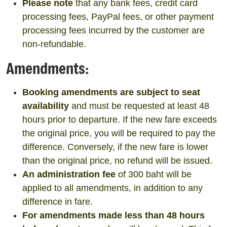
Please note
that any bank fees, credit card
processing fees, PayPal fees, or other payment
processing fees incurred by the customer are
non-refundable.
Amendments:
Booking amendments are subject to seat
availability
and must be requested at least 48
hours prior to departure. If the new fare exceeds
the original price, you will be required to pay the
difference. Conversely, if the new fare is lower
than the original price, no refund will be issued.
An administration fee
of 300 baht will be
applied to all amendments, in addition to any
difference in fare.
For amendments made less than 48 hours