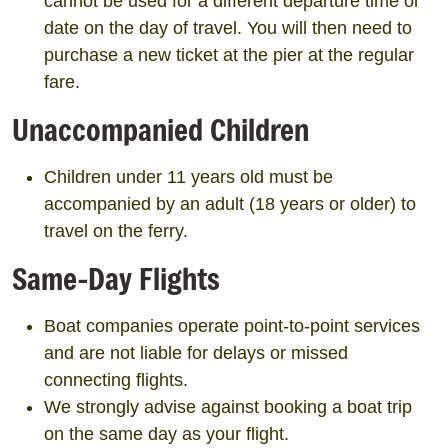
cannot be used for a different departure time or
date on the day of travel. You will then need to
purchase a new ticket at the pier at the regular
fare.
Unaccompanied Children
Children under 11 years old must be
accompanied by an adult (18 years or older) to
travel on the ferry.
Same-Day Flights
Boat companies operate point-to-point services
and are not liable for delays or missed
connecting flights.
We strongly advise against booking a boat trip
on the same day as your flight.