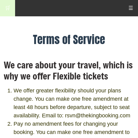
🛒
☰
Terms of Service
We care about your travel, which is
why we offer Flexible tickets
We offer greater flexibility should your plans
change. You can make one free amendment at
least 48 hours before departure, subject to seat
availability. Email to: rsvn@thekingbooking.com
Pay no amendment fees for changing your
booking. You can make one free amendment to