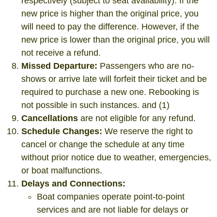
respectively (subject to seat availability). If the
new price is higher than the original price, you
will need to pay the difference. However, if the
new price is lower than the original price, you will
not receive a refund.
Missed Departure:
Passengers who are no-
shows or arrive late will forfeit their ticket and be
required to purchase a new one. Rebooking is
not possible in such instances. and (1)
Cancellations
are not eligible for any refund.
Schedule Changes:
We reserve the right to
cancel or change the schedule at any time
without prior notice due to weather, emergencies,
or boat malfunctions.
Delays and Connections:
Boat companies operate point-to-point
services and are not liable for delays or