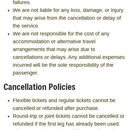
failures.
We are not liable for any loss, damage, or injury
that may arise from the cancellation or delay of
the service.
We are not responsible for the cost of any
accommodation or alternative travel
arrangements that may arise due to
cancellations or delays. Any additional expenses
incurred will be the sole responsibility of the
passenger.
Cancellation Policies
Flexible tickets and regular tickets cannot be
cancelled or refunded after purchase.
Round-trip or joint tickets cannot be cancelled or
refunded if the first leg has already been used.