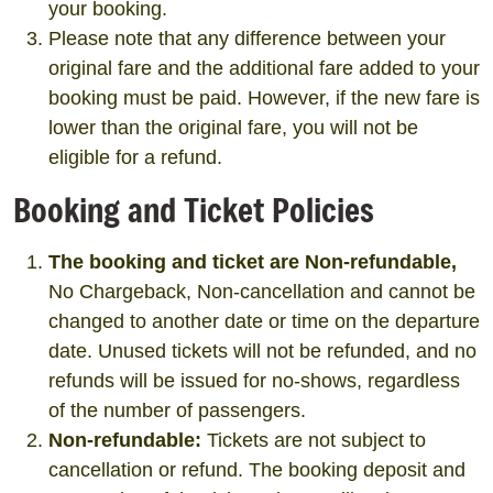
your booking.
Please note that any difference between your
original fare and the additional fare added to your
booking must be paid. However, if the new fare is
lower than the original fare, you will not be
eligible for a refund.
Booking and Ticket Policies
The booking and ticket are Non-refundable,
No Chargeback, Non-cancellation and cannot be
changed to another date or time on the departure
date. Unused tickets will not be refunded, and no
refunds will be issued for no-shows, regardless
of the number of passengers.
Non-refundable:
Tickets are not subject to
cancellation or refund. The booking deposit and