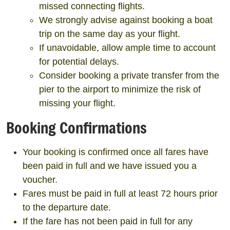
missed connecting flights.
We strongly advise against booking a boat
trip on the same day as your flight.
If unavoidable, allow ample time to account
for potential delays.
Consider booking a private transfer from the
pier to the airport to minimize the risk of
missing your flight.
Booking Confirmations
Your booking is confirmed once all fares have
been paid in full and we have issued you a
voucher.
Fares must be paid in full at least 72 hours prior
to the departure date.
If the fare has not been paid in full for any