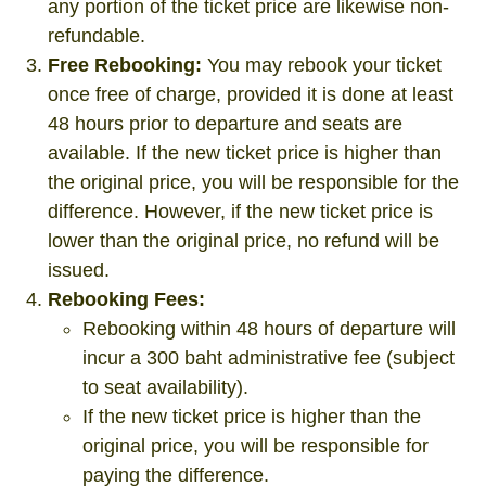
any portion of the ticket price are likewise non-
refundable.
Free Rebooking:
You may rebook your ticket
once free of charge, provided it is done at least
48 hours prior to departure and seats are
available. If the new ticket price is higher than
the original price, you will be responsible for the
difference. However, if the new ticket price is
lower than the original price, no refund will be
issued.
Rebooking Fees:
Rebooking within 48 hours of departure will
incur a 300 baht administrative fee (subject
to seat availability).
If the new ticket price is higher than the
original price, you will be responsible for
paying the difference.