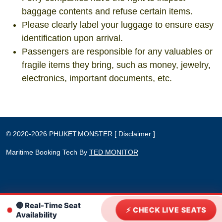
baggage contents and refuse certain items.
Please clearly label your luggage to ensure easy
identification upon arrival.
Passengers are responsible for any valuables or
fragile items they bring, such as money, jewelry,
electronics, important documents, etc.
©
2020-2026
PHUKET.MONSTER
[
Disclaimer
]
Maritime Booking Tech By
TED MONITOR
🔴 Real-Time Seat
⚡ CHECK LIVE SEATS
Availability